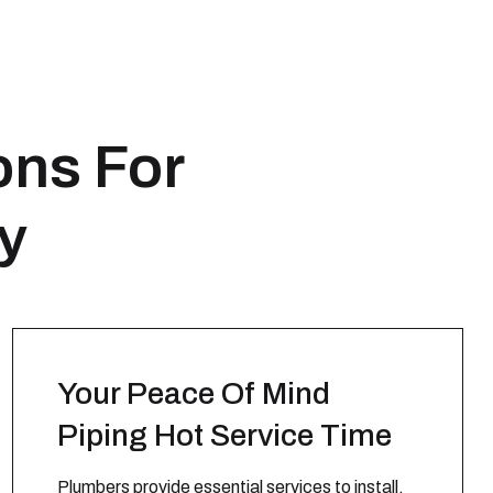
ons For
ty
Your Peace Of Mind
Piping Hot Service Time
Plumbers provide essential services to install,