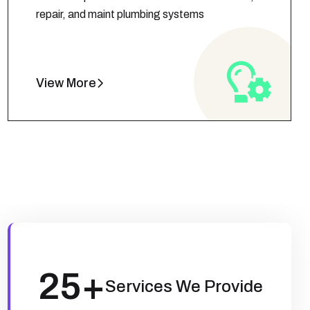
repair, and maint plumbing systems
View More
25
+
Services We Provide