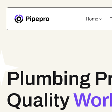
Home
Plumbing P
Quality
Wor