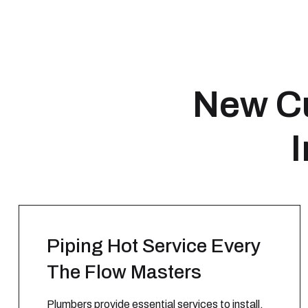
New Cu
I
Piping Hot Service Every
The Flow Masters
Plumbers provide essential services to install,