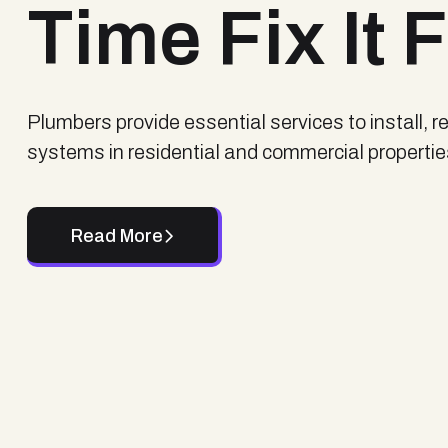
Time Fix It 
Plumbers provide essential services to install, 
systems in residential and commercial properti
Read More