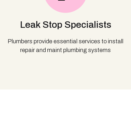
Leak Stop Specialists
Plumbers provide essential services to install
repair and maint plumbing systems