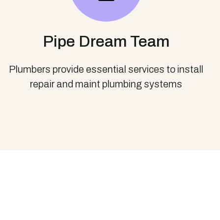
Pipe Dream Team
Plumbers provide essential services to install
repair and maint plumbing systems