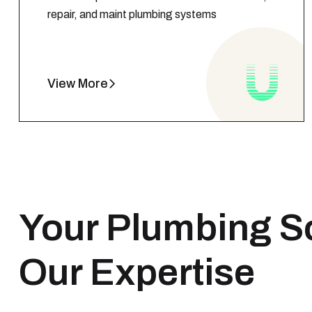
repair, and maint plumbing systems
View More
Your Plumbing S
Our Expertise