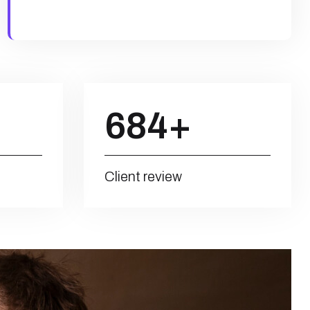
684
+
Client review