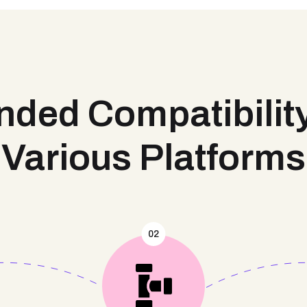
ded Compatibilit
Various Platforms
02