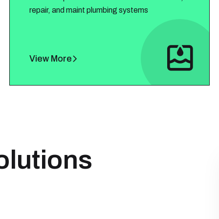
repair, and maint plumbing systems
View More
olutions