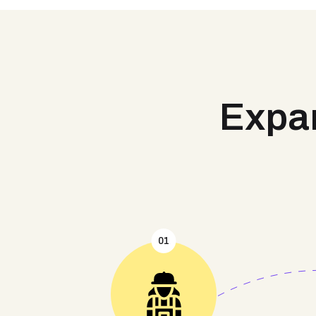
Expan
01