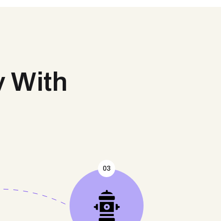
y With
03