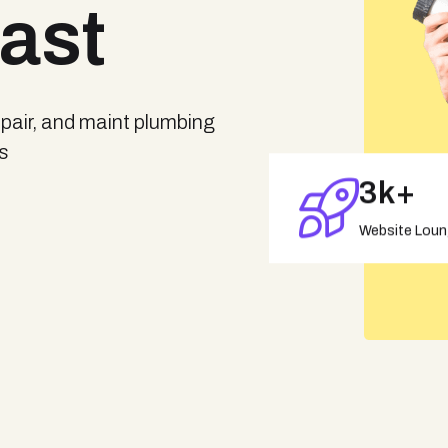
Fast
repair, and maint plumbing
es
3
K+
Website Lou