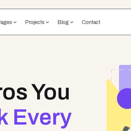
Pages
Projects
Blog
Contact
ros You
k Every