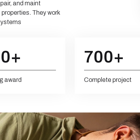
epair, and maint
 properties. They work
 systems
00
+
700
+
g award
Complete project