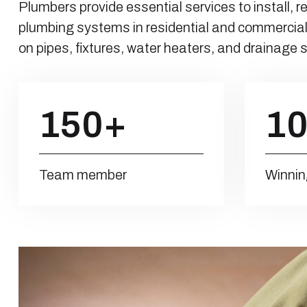
Plumbers provide essential services to install, r
plumbing systems in residential and commercial
on pipes, fixtures, water heaters, and drainage
150
+
1
Team member
Winnin