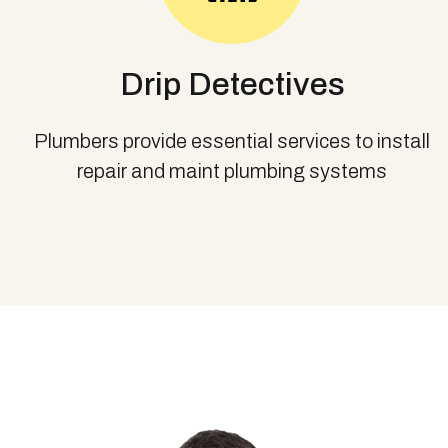
Drip Detectives
Plumbers provide essential services to install
repair and maint plumbing systems