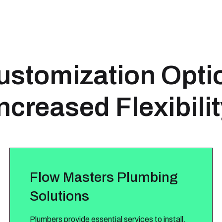
stomization Opti
ncreased Flexibili
Flow Masters Plumbing
Solutions
Plumbers provide essential services to install,